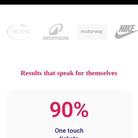
Results that speak for themselves
90
%
One touch