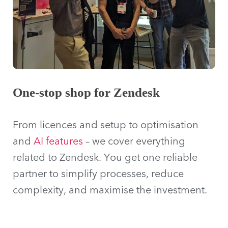
One-stop shop for Zendesk
From licences and setup to optimisation
and
AI features
– we cover everything
related to Zendesk. You get one reliable
partner to simplify processes, reduce
complexity, and maximise the investment.