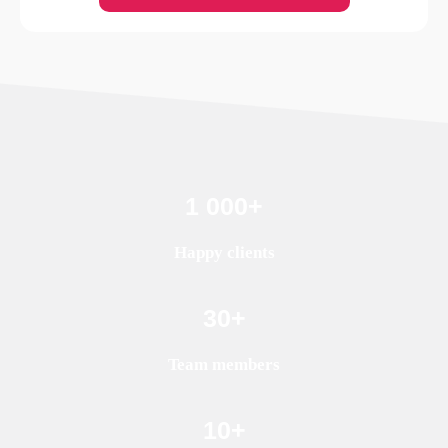
1 000
+
Happy clients
30
+
Team members
10
+