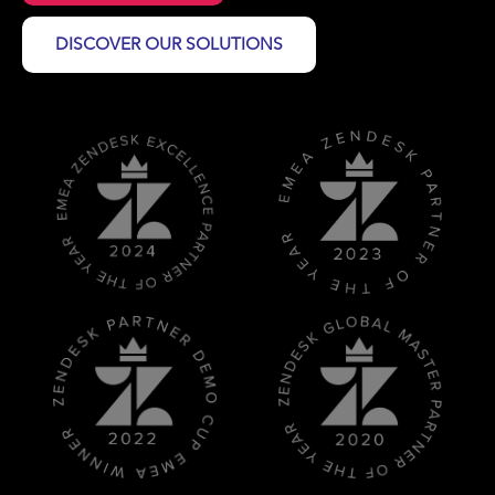
DISCOVER OUR SOLUTIONS