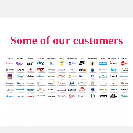
Some of our customers