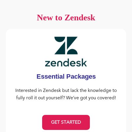
New to Zendesk
Essential Packages
Interested in Zendesk but lack the knowledge to
fully roll it out yourself? We’ve got you covered!
GET STARTED