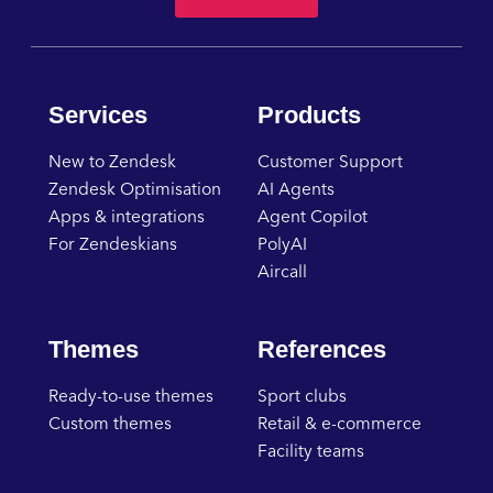
Services
Products
New to Zendesk
Customer Support
Zendesk Optimisation
AI Agents
Apps & integrations
Agent Copilot
For Zendeskians
PolyAI
Aircall
Themes
References
Ready-to-use themes
Sport clubs
Custom themes
Retail & e-commerce
Facility teams