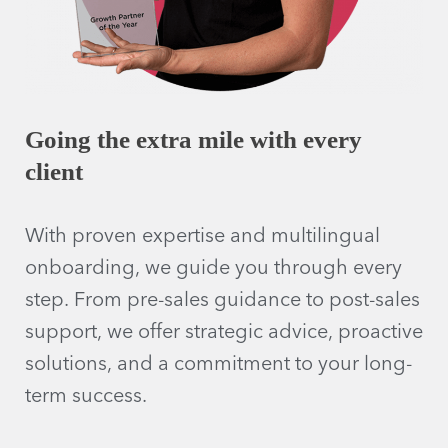
Going the extra mile with every
client
With proven expertise and multilingual
onboarding, we guide you through every
step. From pre-sales guidance to post-sales
support, we offer strategic advice, proactive
solutions, and a commitment to your long-
term success.