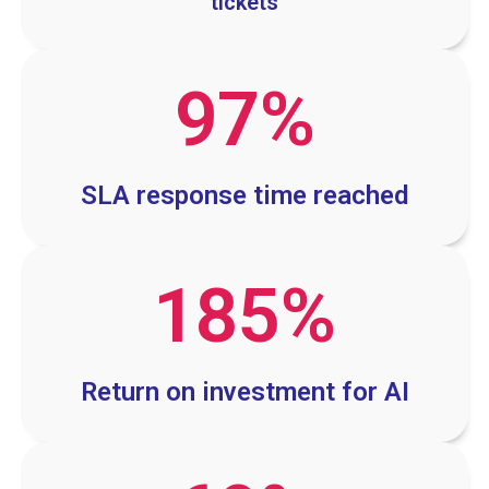
tickets
97
%
SLA response time reached
185
%
Return on investment for AI