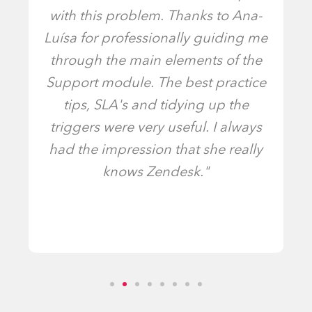
with this problem. Thanks to Ana-
Luísa for professionally guiding me
through the main elements of the
Support module. The best practice
tips, SLA's and tidying up the
triggers were very useful. I always
had the impression that she really
knows Zendesk."