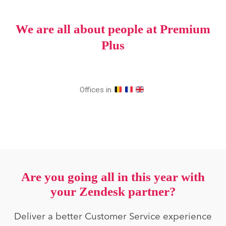
We are all about people at Premium
Plus
Offices in
Are you going all in this year with
your Zendesk partner?
Deliver a better Customer Service experience