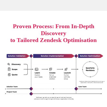
Proven Process: From In-Depth
Discovery
to Tailored Zendesk Optimisation