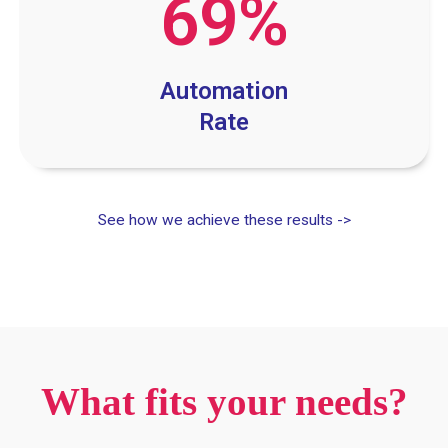
69
%
Automation
Rate
See how we achieve these results ->
What fits your needs?