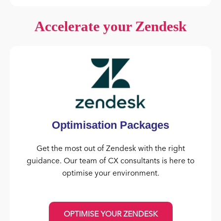
Accelerate your Zendesk
Optimisation Packages
Get the most out of Zendesk with the right
guidance. Our team of CX consultants is here to
optimise your environment.
OPTIMISE YOUR ZENDESK