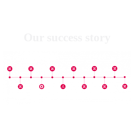
Our success story