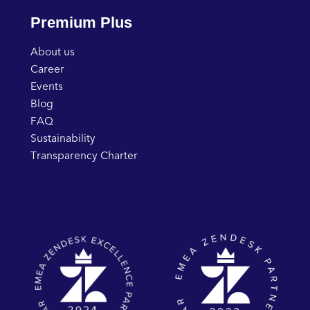
Premium Plus
About us
Career
Events
Blog
FAQ
Sustainability
Transparency Charter