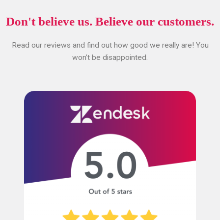
Don't believe us. Believe our customers.
Read our reviews and find out how good we really are! You
won’t be disappointed.