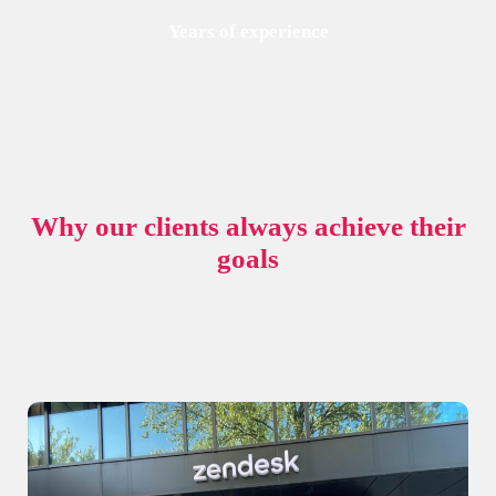
Years of experience
Why our clients always achieve their
goals