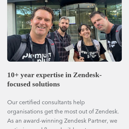
10+ year expertise in Zendesk-
focused solutions
Our certified consultants help
organisations get the most out of Zendesk.
As an award-winning Zendesk Partner, we