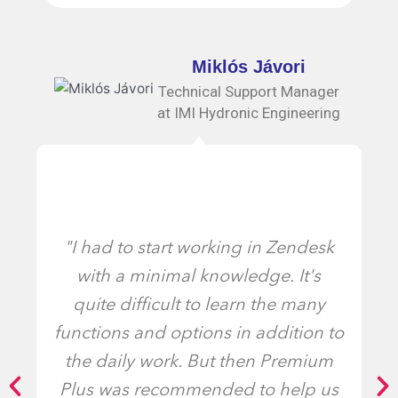
Miklós Jávori
Technical Support Manager
at IMI Hydronic Engineering
"I had to start working in Zendesk
with a minimal knowledge. It's
quite difficult to learn the many
functions and options in addition to
the daily work. But then Premium
Plus was recommended to help us