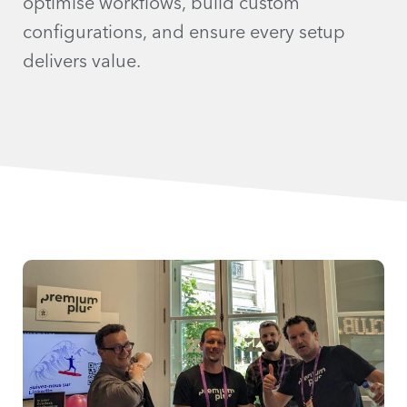
optimise workflows, build custom
configurations, and ensure every setup
delivers value.