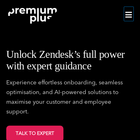
Skip
to
content
Unlock Zendesk’s full power
with expert guidance
Experience effortless onboarding, seamless
optimisation, and AI-powered solutions to
maximise your customer and employee
support.
TALK TO EXPERT