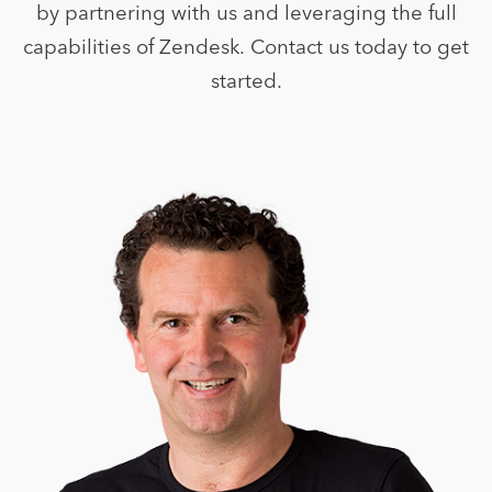
by partnering with us and leveraging the full
capabilities of Zendesk. Contact us today to get
started.